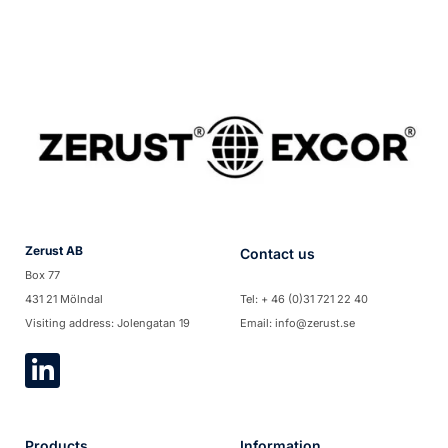
Zerust AB
Contact us
Box 77
431 21 Mölndal
Tel: + 46 (0)31 721 22 40
Visiting address: Jolengatan 19
Email: info@zerust.se
Products
Information