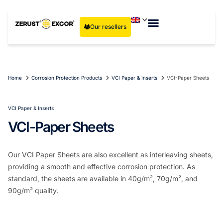
Our resellers
Home
Corrosion Protection Products
VCI Paper & Inserts
VCI-Paper Sheets
VCI Paper & Inserts
VCI-Paper Sheets
Our VCI Paper Sheets are also excellent as interleaving sheets,
providing a smooth and effective corrosion protection. As
standard, the sheets are available in 40g/m², 70g/m², and
90g/m² quality.