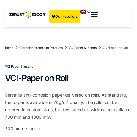
Our resellers
Home
Corrosion Protection Products
VCI Paper & Inserts
VCI-Paper on Roll
VCI Paper & Inserts
VCI-Paper on Roll
Versatile anti-corrosion paper delivered on rolls. As standard,
the paper is available in 70g/m² quality. The rolls can be
ordered in custom sizes, but two standard widths are available:
780 mm and 1000 mm.
200 meters per roll.