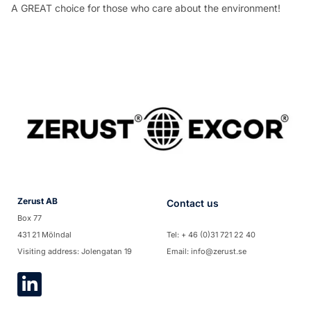
A GREAT choice for those who care about the environment!
Zerust AB
Contact us
Box 77
431 21 Mölndal
Tel: + 46 (0)31 721 22 40
Visiting address: Jolengatan 19
Email: info@zerust.se